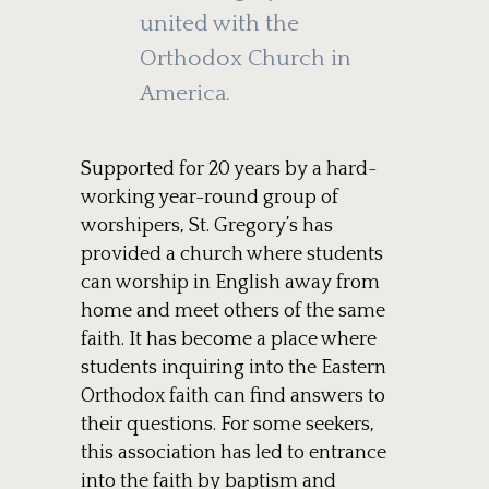
united with the
Orthodox Church in
America.
Supported for 20 years by a hard-
working year-round group of
worshipers, St. Gregory’s has
provided a church where students
can worship in English away from
home and meet others of the same
faith. It has become a place where
students inquiring into the Eastern
Orthodox faith can find answers to
their questions. For some seekers,
this association has led to entrance
into the faith by baptism and