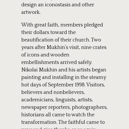
design an iconostasis and other
artwork.
With great faith, members pledged
their dollars toward the
beautification of their church. Two
years after Mukhin’s visit, nine crates
of icons and wooden
embellishments arrived safely.
Nikolai Mukhin and his artists began
painting and installing in the steamy
hot days of September 1998. Visitors,
believers and nonbelievers,
academicians, linguists, artists,
newspaper reporters, photographers,
historians all came to watch the
transformation. The faithful came to