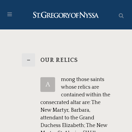
OUR RELICS
mong those saints
A
whose relics are
contained within the
consecrated altar are: The
New Martyr, Barbara,
attendant to the Grand
Duchess Elizabeth; The New