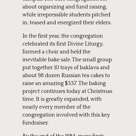
about organizing and fund raising,
while irrepressible students pitched
in, teased and energized their elders.
In the first year, the congregation
celebrated its first Divine Liturgy,
formed a choir and held the
inevitable bake sale. The small group
put together 10 trays of baklava and
about 98 dozen Russian tea cakes to
raise an amazing $337. The baking
project continues today at Christmas
time. It is greatly expanded, with
nearly every member of the
congregation involved with this key
fundraiser.