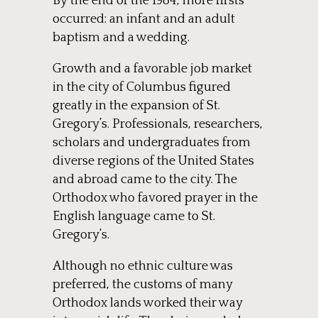
By the end of the 1984, more firsts
occurred: an infant and an adult
baptism and a wedding.
Growth and a favorable job market
in the city of Columbus figured
greatly in the expansion of St.
Gregory’s. Professionals, researchers,
scholars and undergraduates from
diverse regions of the United States
and abroad came to the city. The
Orthodox who favored prayer in the
English language came to St.
Gregory’s.
Although no ethnic culture was
preferred, the customs of many
Orthodox lands worked their way