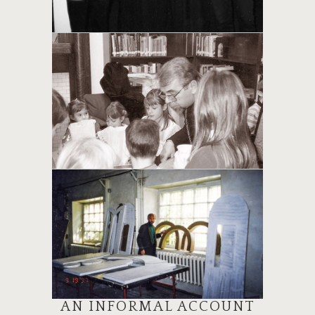
AN INFORMAL ACCOUNT