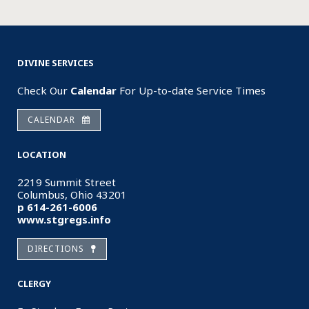
DIVINE SERVICES
Check Our
Calendar
For Up-to-date Service Times
CALENDAR
LOCATION
2219 Summit Street
Columbus, Ohio 43201
p 614-261-6006
www.stgregs.info
DIRECTIONS
CLERGY