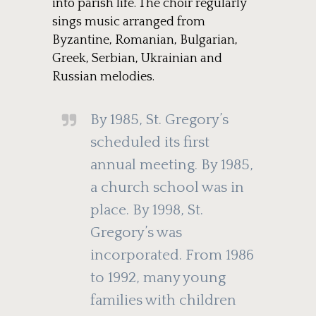
into parish life. The choir regularly
sings music arranged from
Byzantine, Romanian, Bulgarian,
Greek, Serbian, Ukrainian and
Russian melodies.
By 1985, St. Gregory’s
scheduled its first
annual meeting. By 1985,
a church school was in
place. By 1998, St.
Gregory’s was
incorporated. From 1986
to 1992, many young
families with children