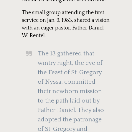
The small group attending the first
service on Jan. 9, 1983, shared a vision
with an eager pastor, Father Daniel
W. Rentel.
The 13 gathered that
wintry night, the eve of
the Feast of St. Gregory
of Nyssa, committed
their newborn mission
to the path laid out by
Father Daniel. They also
adopted the patronage
of St. Gregory and