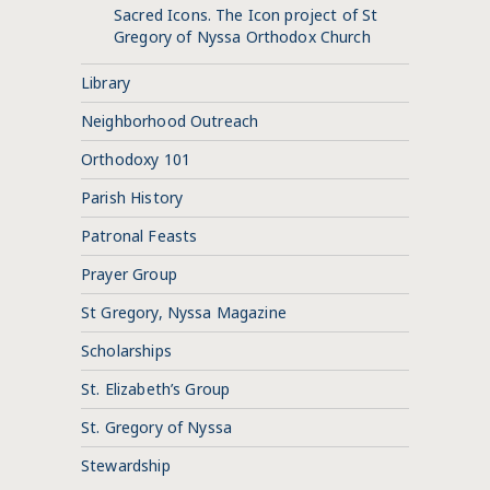
Sacred Icons. The Icon project of St
Gregory of Nyssa Orthodox Church
Library
Neighborhood Outreach
Orthodoxy 101
Parish History
Patronal Feasts
Prayer Group
St Gregory, Nyssa Magazine
Scholarships
St. Elizabeth’s Group
St. Gregory of Nyssa
Stewardship