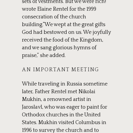
sets of vestments. But we were rich!”
wrote Elaine Rentel for the 1999
consecration of the church
building.“We wept at the great gifts
God had bestowed on us. We joyfully
received the food of the Kingdom,
and we sang glorious hymns of
praise,” she added.
AN IMPORTANT MEETING
While traveling in Russia sometime
later, Father Rentel met Nikolai
Mukhin, a renowned artist in
Jaroslavl, who was eager to paint for
Orthodox churches in the United
States. Mukhin visited Columbus in
1996 to survey the church and to