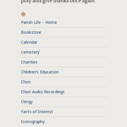
pray and give thanks once again.
Parish Life – Home
Bookstore
Calendar
Cemetery
Charities
Children’s Education
Choir
Choir Audio Recordings
Clergy
Facts of Interest
Iconography