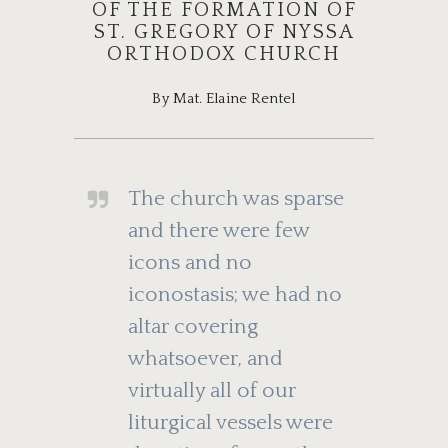
OF THE FORMATION OF
ST. GREGORY OF NYSSA
ORTHODOX CHURCH
By Mat. Elaine Rentel
The church was sparse
and there were few
icons and no
iconostasis; we had no
altar covering
whatsoever, and
virtually all of our
liturgical vessels were