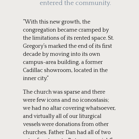
entered the community.
“With this new growth, the
congregation became cramped by
the limitations of its rented space. St.
Gregory’s marked the end of its first
decade by moving into its own
campus-area building, a former
Cadillac showroom, located in the
inner city.”
The church was sparse and there
were few icons and no iconostasis;
we had no altar covering whatsoever,
and virtually all of our liturgical
vessels were donations from other
churches. Father Dan had all of two