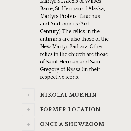
Martyr St. Alexis of Wilkes
Barre; St. Herman of Alaska;
Martyrs Probus, Tarachus
and Andronicus (3rd
Century). The relics in the
antimins are also those of the
New Martyr Barbara. Other
relics in the church are those
of Saint Herman and Saint
Gregory of Nyssa (in their
respective icons).
NIKOLAI MUKHIN
FORMER LOCATION
ONCE A SHOWROOM