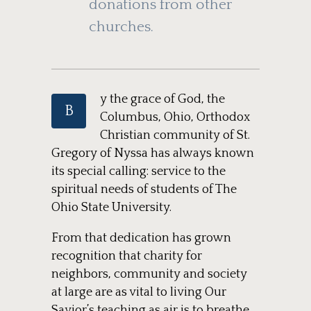
donations from other
churches.
y the grace of God, the
B
Columbus, Ohio, Orthodox
Christian community of St.
Gregory of Nyssa has always known
its special calling: service to the
spiritual needs of students of The
Ohio State University.
From that dedication has grown
recognition that charity for
neighbors, community and society
at large are as vital to living Our
Savior’s teaching as air is to breathe.