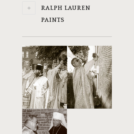
RALPH LAUREN
PAINTS