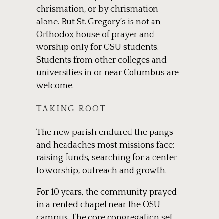
chrismation, or by chrismation
alone. But St. Gregory’s is not an
Orthodox house of prayer and
worship only for OSU students.
Students from other colleges and
universities in or near Columbus are
welcome.
TAKING ROOT
The new parish endured the pangs
and headaches most missions face:
raising funds, searching for a center
to worship, outreach and growth.
For 10 years, the community prayed
in a rented chapel near the OSU
campus. The core congregation set