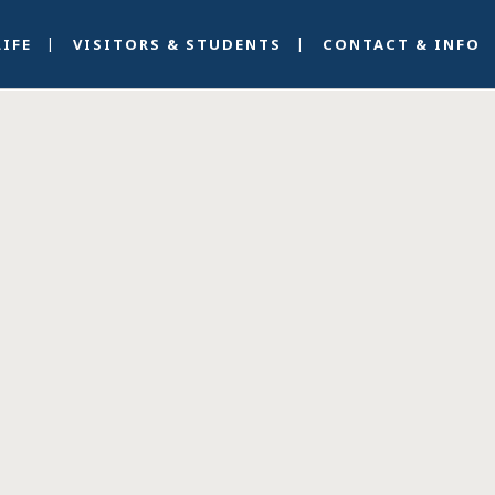
LIFE
VISITORS & STUDENTS
CONTACT & INFO