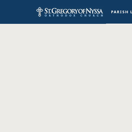
PARISH 