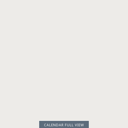
CALENDAR FULL VIEW