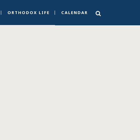
ORTHODOX LIFE
CALENDAR