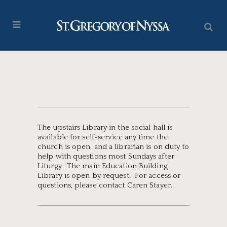
The upstairs Library in the social hall is
available for self-service any time the
church is open, and a librarian is on duty to
help with questions most Sundays after
Liturgy. The main Education Building
Library is open by request. For access or
questions, please contact Caren Stayer.