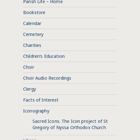
Parish Life – Home
Bookstore
Calendar
Cemetery
Charities
Children’s Education
Choir
Choir Audio Recordings
Clergy
Facts of Interest
Iconography
Sacred Icons. The Icon project of St
Gregory of Nyssa Orthodox Church