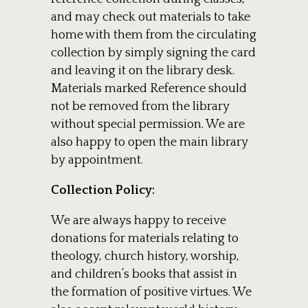
and may check out materials to take
home with them from the circulating
collection by simply signing the card
and leaving it on the library desk.
Materials marked Reference should
not be removed from the library
without special permission. We are
also happy to open the main library
by appointment.
Collection Policy:
We are always happy to receive
donations for materials relating to
theology, church history, worship,
and children’s books that assist in
the formation of positive virtues. We