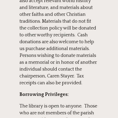
also accept relevant world history
and literature, and materials about
other faiths and other Christian
traditions. Materials that do not fit
the collection policy will be donated
to other worthy recipients. Cash
donations are also welcome to help
us purchase additional materials.
Persons wishing to donate materials
as a memorial or in honor of another
individual should contact the
chairperson, Caren Stayer. Tax
receipts can also be provided.
Borrowing Privileges:
The library is open to anyone. Those
who are not members of the parish