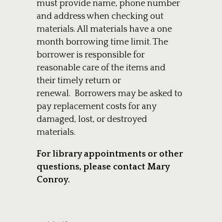
must provide name, phone number
and address when checking out
materials. All materials have a one
month borrowing time limit. The
borrower is responsible for
reasonable care of the items and
their timely return or
renewal. Borrowers may be asked to
pay replacement costs for any
damaged, lost, or destroyed
materials.
For library appointments or other
questions, please contact Mary
Conroy.