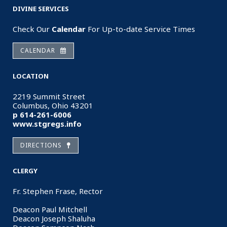
DIVINE SERVICES
Check Our
Calendar
For Up-to-date Service Times
CALENDAR
LOCATION
2219 Summit Street
Columbus, Ohio 43201
p 614-261-6006
www.stgregs.info
DIRECTIONS
CLERGY
Fr. Stephen Frase, Rector
Deacon Paul Mitchell
Deacon Joseph Shaluha