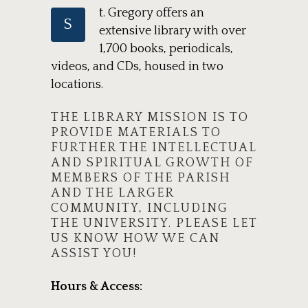
t. Gregory offers an
S
extensive library with over
1,700 books, periodicals,
videos, and CDs, housed in two
locations.
THE LIBRARY MISSION IS TO
PROVIDE MATERIALS TO
FURTHER THE INTELLECTUAL
AND SPIRITUAL GROWTH OF
MEMBERS OF THE PARISH
AND THE LARGER
COMMUNITY, INCLUDING
THE UNIVERSITY. PLEASE LET
US KNOW HOW WE CAN
ASSIST YOU!
Hours & Access: