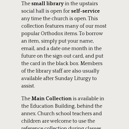
The
small library
in the upstairs
social hall is open for
self-service
any time the church is open. This
collection features many of our most
popular Orthodox items. To borrow
an item, simply put your name,
email, and a date one month in the
future on the sign out card, and put
the card in the black box. Members
of the library staff are also usually
available after Sunday Liturgy to
assist.
The
Main Collection
is available in
the Education Building, behind the
annex. Church school teachers and
children are welcome to use the
reference collection during classes,