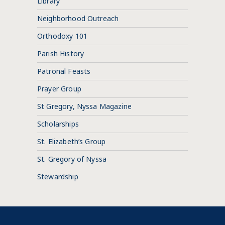
Library
Neighborhood Outreach
Orthodoxy 101
Parish History
Patronal Feasts
Prayer Group
St Gregory, Nyssa Magazine
Scholarships
St. Elizabeth’s Group
St. Gregory of Nyssa
Stewardship