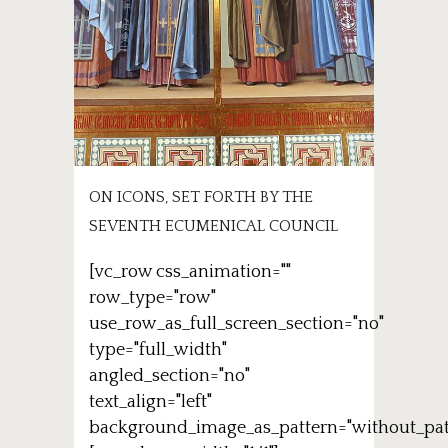
ON ICONS, SET FORTH BY THE
SEVENTH ECUMENICAL COUNCIL
[vc_row css_animation=""
row_type="row"
use_row_as_full_screen_section="no"
type="full_width"
angled_section="no"
text_align="left"
background_image_as_pattern="without_pat