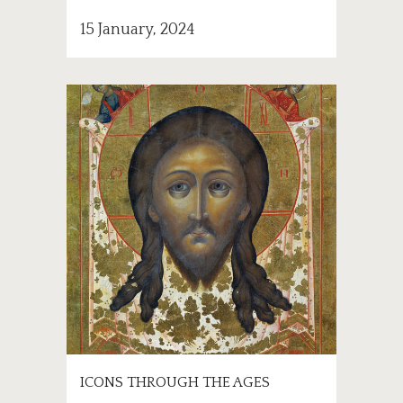
15 January, 2024
ICONS THROUGH THE AGES