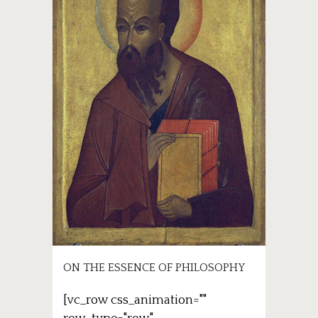
ON THE ESSENCE OF PHILOSOPHY
[vc_row css_animation=""