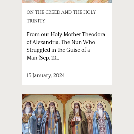
ON THE CREED AND THE HOLY
TRINITY
From our Holy Mother Theodora
of Alexandria, The Nun Who
Struggled in the Guise of a
Man (Sep. 11)...
15 January, 2024