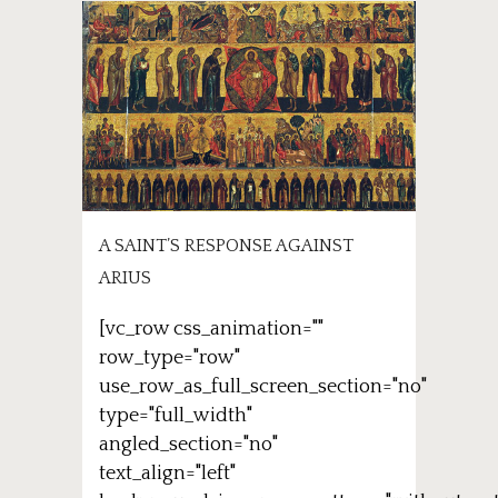
A SAINT’S RESPONSE AGAINST
ARIUS
[vc_row css_animation=""
row_type="row"
use_row_as_full_screen_section="no"
type="full_width"
angled_section="no"
text_align="left"