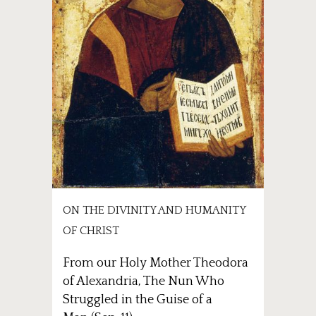
ON THE DIVINITY AND HUMANITY
OF CHRIST
From our Holy Mother Theodora
of Alexandria, The Nun Who
Struggled in the Guise of a