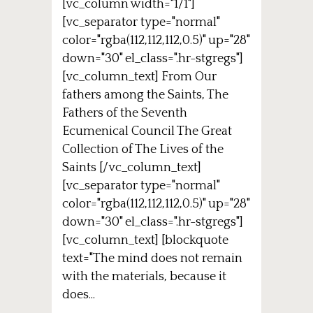
[vc_column width="1/1"]
[vc_separator type="normal"
color="rgba(112,112,112,0.5)" up="28"
down="30" el_class=".hr-stgregs"]
[vc_column_text] From Our
fathers among the Saints, The
Fathers of the Seventh
Ecumenical Council The Great
Collection of The Lives of the
Saints [/vc_column_text]
[vc_separator type="normal"
color="rgba(112,112,112,0.5)" up="28"
down="30" el_class=".hr-stgregs"]
[vc_column_text] [blockquote
text="The mind does not remain
with the materials, because it
does...