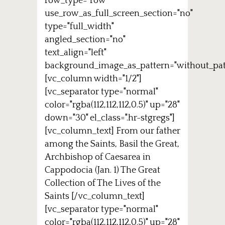
row_type="row"
use_row_as_full_screen_section="no"
type="full_width"
angled_section="no"
text_align="left"
background_image_as_pattern="without_pat
[vc_column width="1/2"]
[vc_separator type="normal"
color="rgba(112,112,112,0.5)" up="28"
down="30" el_class=".hr-stgregs"]
[vc_column_text] From our father
among the Saints, Basil the Great,
Archbishop of Caesarea in
Cappodocia (Jan. 1) The Great
Collection of The Lives of the
Saints [/vc_column_text]
[vc_separator type="normal"
color="rgba(112,112,112,0.5)" up="28"