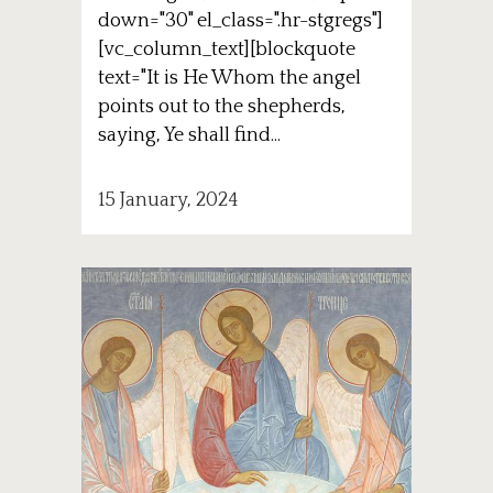
down="30" el_class=".hr-stgregs"]
[vc_column_text][blockquote
text="It is He Whom the angel
points out to the shepherds,
saying, Ye shall find...
15 January, 2024