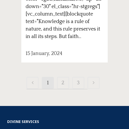
down="30" el_class=".hr-stgregs"]
[vc_column_text][blockquote
text="Knowledge is a rule of
nature, and this rule preserves it
in all its steps. But faith...
15 January, 2024
1
2
3
DIVINE SERVICES