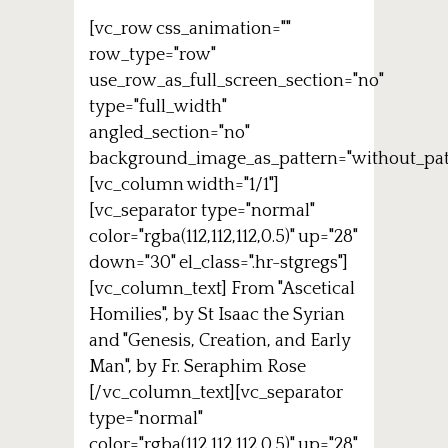
[vc_row css_animation=""
row_type="row"
use_row_as_full_screen_section="no"
type="full_width"
angled_section="no"
background_image_as_pattern="without_pat
[vc_column width="1/1"]
[vc_separator type="normal"
color="rgba(112,112,112,0.5)" up="28"
down="30" el_class=".hr-stgregs"]
[vc_column_text] From "Ascetical
Homilies", by St Isaac the Syrian
and "Genesis, Creation, and Early
Man", by Fr. Seraphim Rose
[/vc_column_text][vc_separator
type="normal"
color="rgba(112,112,112,0.5)" up="28"