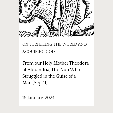
ON FORFEITING THE WORLD AND
ACQUIRING GOD
From our Holy Mother Theodora
of Alexandria, The Nun Who
Struggled in the Guise of a
Man (Sep. 11)...
15 January, 2024