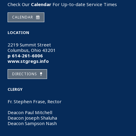
Check Our
Calendar
For Up-to-date Service Times
CALENDAR
LOCATION
2219 Summit Street
Columbus, Ohio 43201
p 614-261-6006
www.stgregs.info
DIRECTIONS
CLERGY
Fr. Stephen Frase, Rector
Deacon Paul Mitchell
Deacon Joseph Shaluha
Deacon Sampson Nash