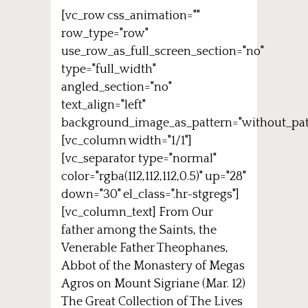
[vc_row css_animation=""
row_type="row"
use_row_as_full_screen_section="no"
type="full_width"
angled_section="no"
text_align="left"
background_image_as_pattern="without_pat
[vc_column width="1/1"]
[vc_separator type="normal"
color="rgba(112,112,112,0.5)" up="28"
down="30" el_class=".hr-stgregs"]
[vc_column_text] From Our
father among the Saints, the
Venerable Father Theophanes,
Abbot of the Monastery of Megas
Agros on Mount Sigriane (Mar. 12)
The Great Collection of The Lives