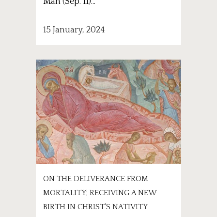
Man (Sep. 11)...
15 January, 2024
ON THE DELIVERANCE FROM
MORTALITY; RECEIVING A NEW
BIRTH IN CHRIST’S NATIVITY