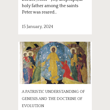
holy father among the saints
Peter was reared...
15 January, 2024
A PATRISTIC UNDERSTANDING OF
GENESIS AND THE DOCTRINE OF
EVOLUTION