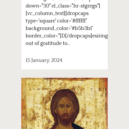
down="30" el_class=".hr-stgregs"]
[vc_column_text][dropcaps
type='square' color='#ffffff'
background_color='#b5b3b1'
border_color='']D[/dropcaps]esiring
out of gratitude to...
15 January, 2024