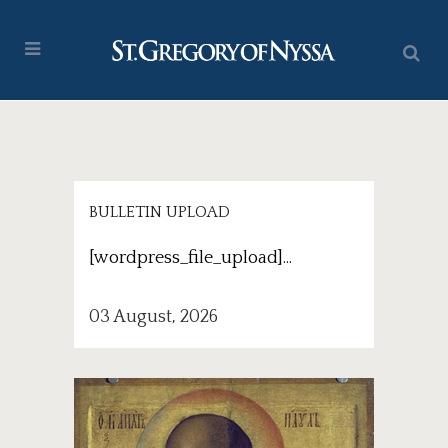
BULLETIN UPLOAD
[wordpress_file_upload]...
03 August, 2026