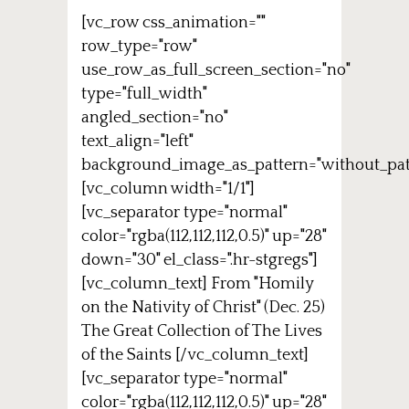
[vc_row css_animation=""
row_type="row"
use_row_as_full_screen_section="no"
type="full_width"
angled_section="no"
text_align="left"
background_image_as_pattern="without_pat
[vc_column width="1/1"]
[vc_separator type="normal"
color="rgba(112,112,112,0.5)" up="28"
down="30" el_class=".hr-stgregs"]
[vc_column_text] From "Homily
on the Nativity of Christ" (Dec. 25)
The Great Collection of The Lives
of the Saints [/vc_column_text]
[vc_separator type="normal"
color="rgba(112,112,112,0.5)" up="28"