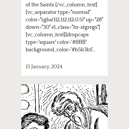
of the Saints [/vc_column_text]
[vc_separator type="normal"
color="rgba(112,112,112,0.5)" up="28"
down="30" el_class=".hr-stgregs"]
[vc_column_text][dropcaps
type='square' color='#ffffff'
background_color='#b5b3b1'...
15 January, 2024