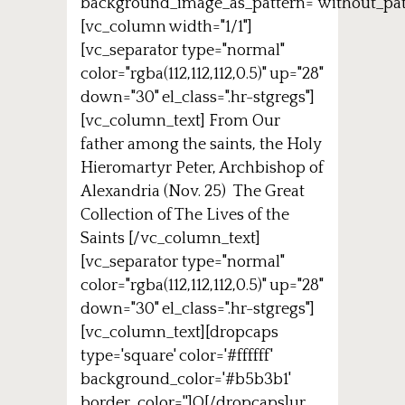
background_image_as_pattern="without_pat
[vc_column width="1/1"]
[vc_separator type="normal"
color="rgba(112,112,112,0.5)" up="28"
down="30" el_class=".hr-stgregs"]
[vc_column_text] From Our
father among the saints, the Holy
Hieromartyr Peter, Archbishop of
Alexandria (Nov. 25) The Great
Collection of The Lives of the
Saints [/vc_column_text]
[vc_separator type="normal"
color="rgba(112,112,112,0.5)" up="28"
down="30" el_class=".hr-stgregs"]
[vc_column_text][dropcaps
type='square' color='#ffffff'
background_color='#b5b3b1'
border_color='']O[/dropcaps]ur